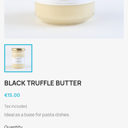
BLACK TRUFFLE BUTTER
€15.00
Tax included
Ideal as a base for pasta dishes.
Quantity