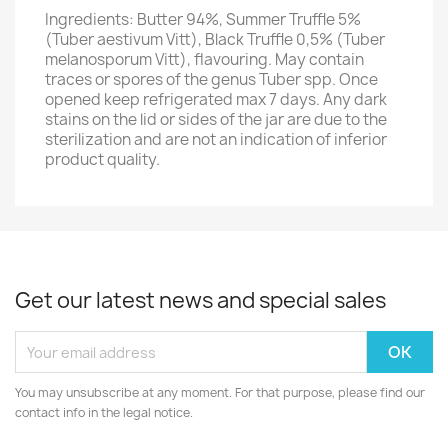
Ingredients: Butter 94%, Summer Truffle 5%
(Tuber aestivum Vitt), Black Truffle 0,5% (Tuber
melanosporum Vitt), flavouring. May contain
traces or spores of the genus Tuber spp. Once
opened keep refrigerated max 7 days. Any dark
stains on the lid or sides of the jar are due to the
sterilization and are not an indication of inferior
product quality.
Get our latest news and special sales
You may unsubscribe at any moment. For that purpose, please find our
contact info in the legal notice.