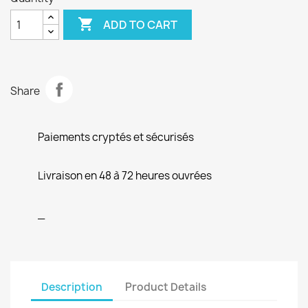

ADD TO CART
Share
Paiements cryptés et sécurisés
Livraison en 48 à 72 heures ouvrées
_
Description
Product Details