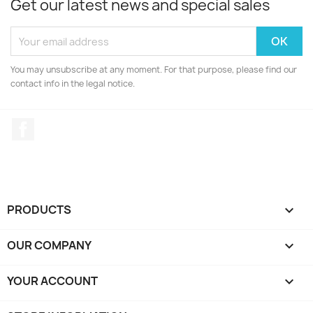
Get our latest news and special sales
You may unsubscribe at any moment. For that purpose, please find our
contact info in the legal notice.
Facebook
PRODUCTS

OUR COMPANY

YOUR ACCOUNT
