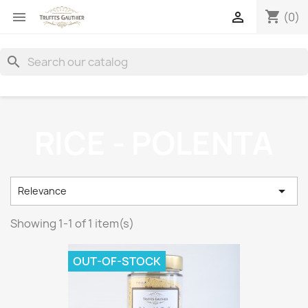
shopping_cart


(0)
search
RICE - POLENTA

Relevance
Showing 1-1 of 1 item(s)
OUT-OF-STOCK