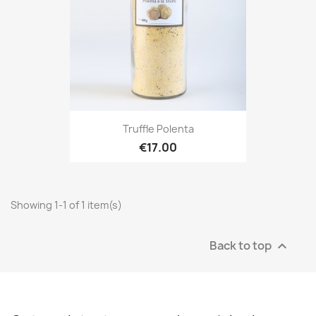
Truffle Polenta
€17.00
Showing 1-1 of 1 item(s)
Back to top
