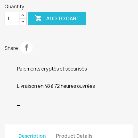
Quantity

ADD TO CART
Share
Paiements cryptés et sécurisés
Livraison en 48 à 72 heures ouvrées
_
Description
Product Details