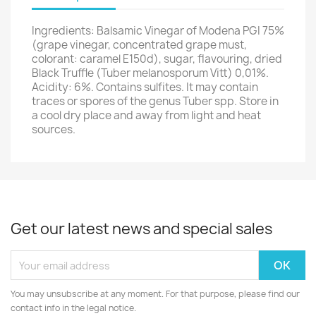
Ingredients: Balsamic Vinegar of Modena PGI 75%
(grape vinegar, concentrated grape must,
colorant: caramel E150d), sugar, flavouring, dried
Black Truffle (Tuber melanosporum Vitt) 0,01%.
Acidity: 6%. Contains sulfites. It may contain
traces or spores of the genus Tuber spp. Store in
a cool dry place and away from light and heat
sources.
Get our latest news and special sales
You may unsubscribe at any moment. For that purpose, please find our
contact info in the legal notice.