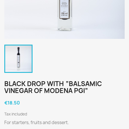
BLACK DROP WITH “BALSAMIC
VINEGAR OF MODENA PGI”
€18.50
Tax included
For starters, fruits and dessert.