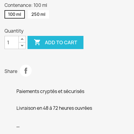
Contenance: 100 ml
100 ml
250 ml
Quantity

ADD TO CART
Share
Paiements cryptés et sécurisés
Livraison en 48 à 72 heures ouvrées
_