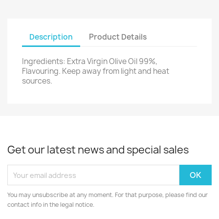
Description
Product Details
Ingredients: Extra Virgin Olive Oil 99%,
Flavouring. Keep away from light and heat
sources.
Get our latest news and special sales
You may unsubscribe at any moment. For that purpose, please find our
contact info in the legal notice.