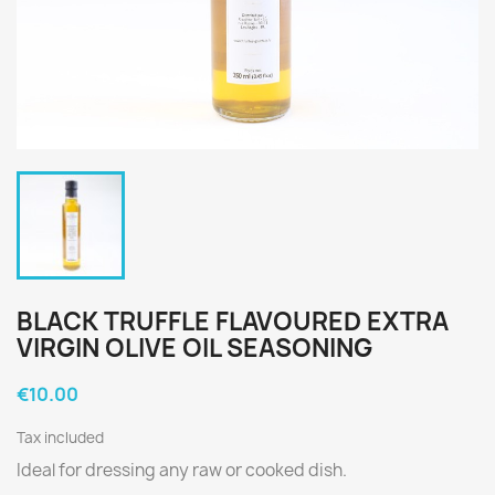
BLACK TRUFFLE FLAVOURED EXTRA
VIRGIN OLIVE OIL SEASONING
€10.00
Tax included
Ideal for dressing any raw or cooked dish.