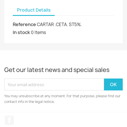
Product Details
Reference
CARTAR .CETA. ST5%.
In stock
0 Items
Get our latest news and special sales
You may unsubscribe at any moment. For that purpose, please find our
contact info in the legal notice.
Facebook