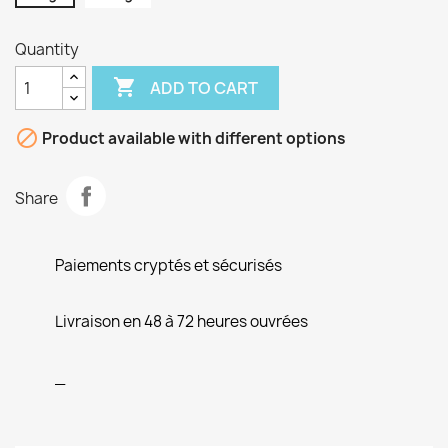
Quantity

ADD TO CART

Product available with different options
Share
Paiements cryptés et sécurisés
Livraison en 48 à 72 heures ouvrées
_