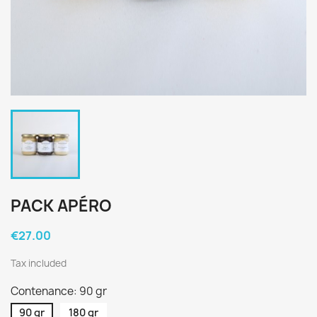
PACK APÉRO
€27.00
Tax included
Contenance: 90 gr
90 gr
180 gr